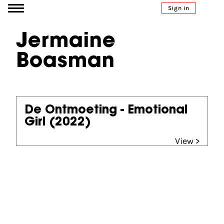
Go to content
Sign in
Jermaine
Boasman
De Ontmoeting - Emotional
Girl
(2022)
View >
Partners