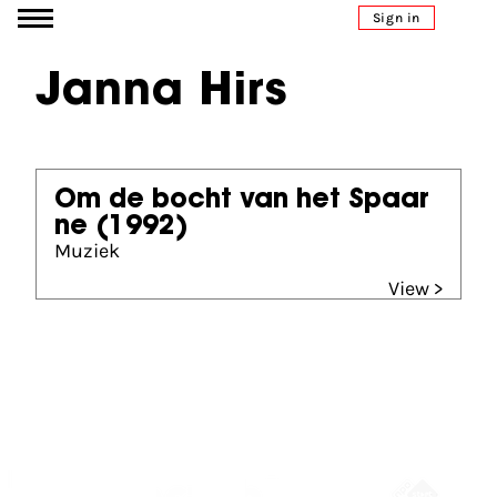
Go to content
Sign in
Janna Hirs
Om de bocht van het Spaar
ne
(1992)
Muziek
View >
Partners