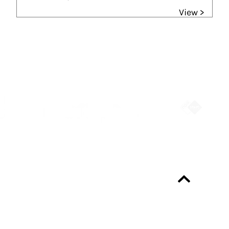
View >
Partners
Always up-to-date?