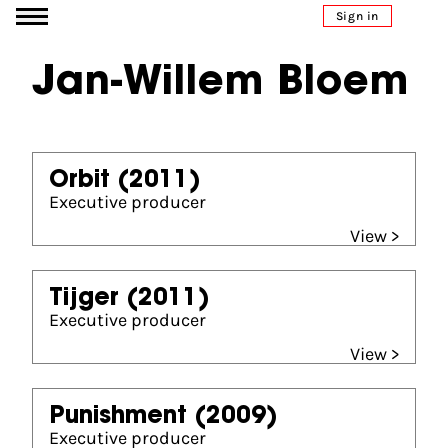
Go to content
Sign in
Jan-Willem Bloem
Orbit
(2011)
Executive producer
View >
Tijger
(2011)
Executive producer
View >
Punishment
(2009)
Executive producer