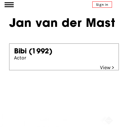
Go to content
Sign in
Jan van der Mast
Bibi
(1992)
Actor
View >
Partners