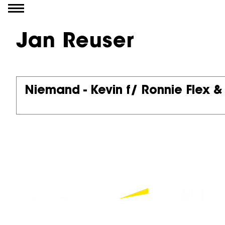
Go to content
Jan Reuser
Niemand - Kevin f/ Ronnie Flex &
Partners