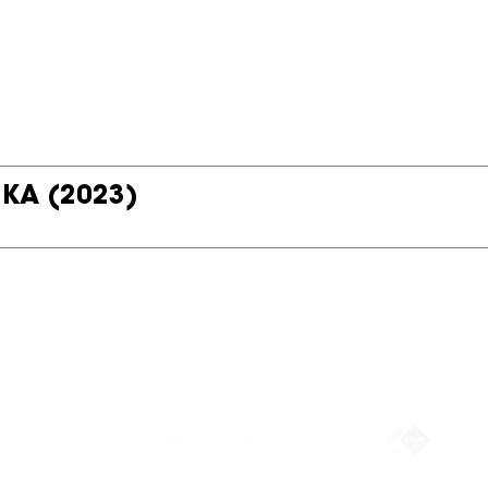
 KA
(2023)