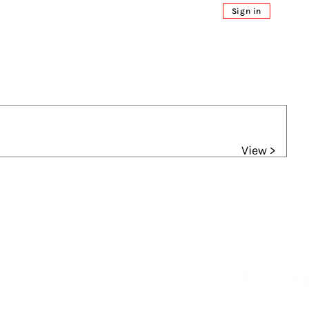
Sign in
View >