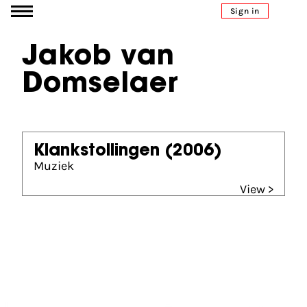
Go to content
Sign in
Jakob van
Domselaer
Klankstollingen
(2006)
Muziek
View >
Partners