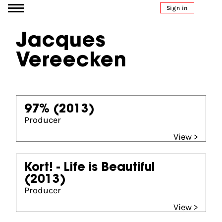
Go to content
Sign in
Jacques
Vereecken
97%
(2013)
Producer
View >
Kort! - Life is Beautiful
(2013)
Producer
View >