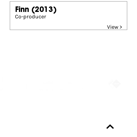
Finn
(2013)
Co-producer
View >
Partners