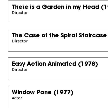
There is a Garden in my Head
(1
Director
The Case of the Spiral Staircase
Director
Easy Action Animated
(1978)
Director
Window Pane
(1977)
Actor