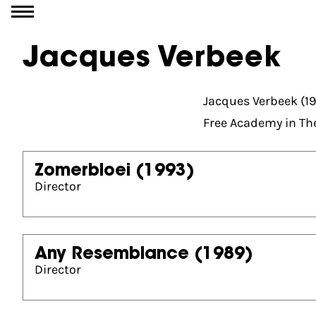
Go to content
Jacques Verbeek
Jacques Verbeek (19
Free Academy in Th
Zomerbloei
(1993)
Director
Any Resemblance
(1989)
Director