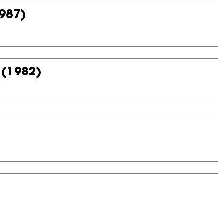
987)
(1982)