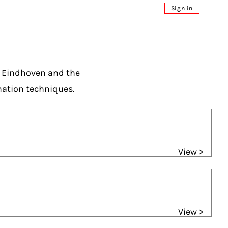
Sign in
n Eindhoven and the
mation techniques.
View >
View >