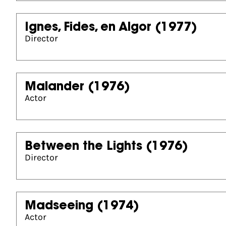
Ignes, Fides, en Algor
(1977)
Director
Malander
(1976)
Actor
Between the Lights
(1976)
Director
Madseeing
(1974)
Actor