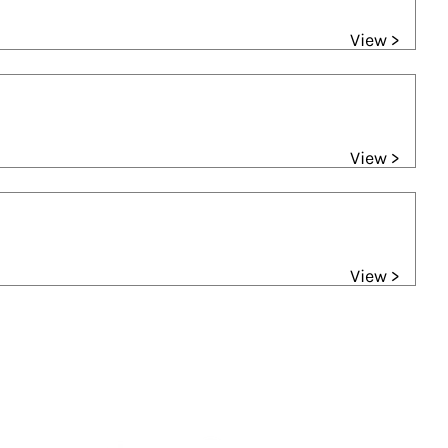
View >
View >
View >