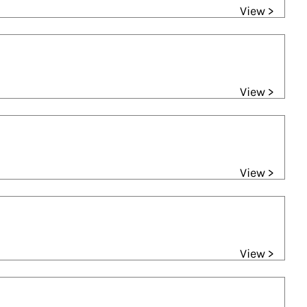
View >
View >
View >
View >