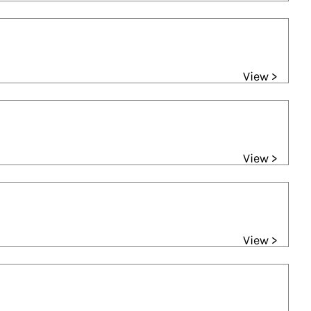
View >
View >
View >