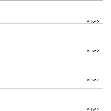
View >
View >
View >
View >