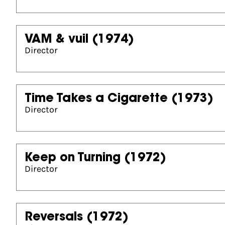
VAM & vuil
(1974)
Director
Time Takes a Cigarette
(1973)
Director
Keep on Turning
(1972)
Director
Reversals
(1972)