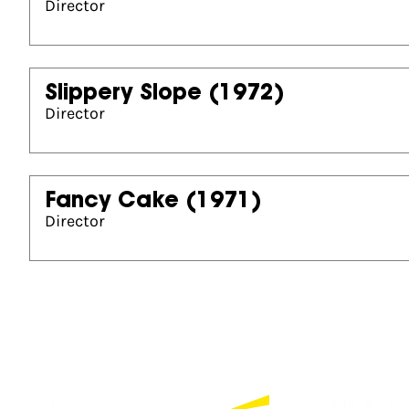
Director
Slippery Slope
(1972)
Director
Fancy Cake
(1971)
Director
Partners