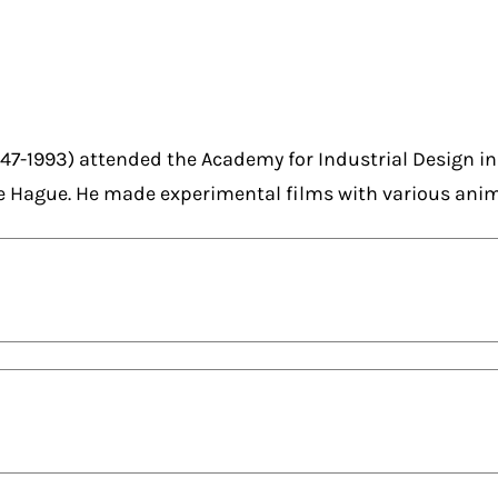
47-1993) attended the Academy for Industrial Design i
e Hague. He made experimental films with various ani