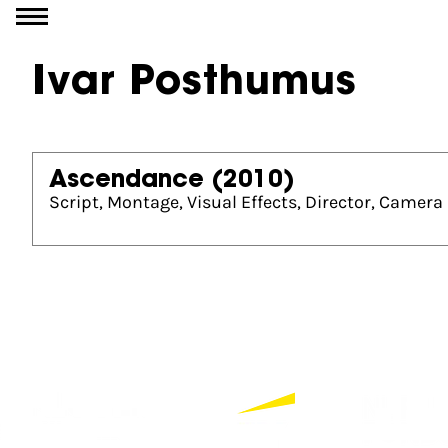
Go to content
Ivar Posthumus
Ascendance
(2010)
Script, Montage, Visual Effects, Director, Camera
Partners