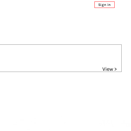
Sign in
View >