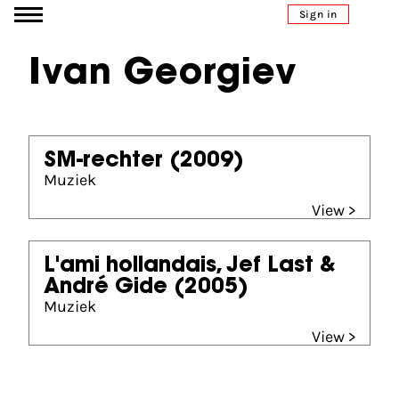
Go to content
Sign in
Ivan Georgiev
SM-rechter
(2009)
Muziek
View >
L'ami hollandais, Jef Last &
André Gide
(2005)
Muziek
View >