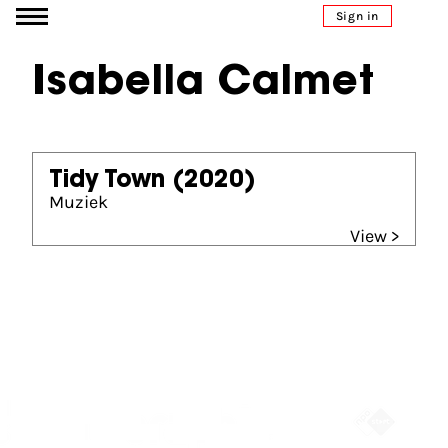
Go to content
Sign in
Isabella Calmet
Tidy Town
(2020)
Muziek
View >
Partners