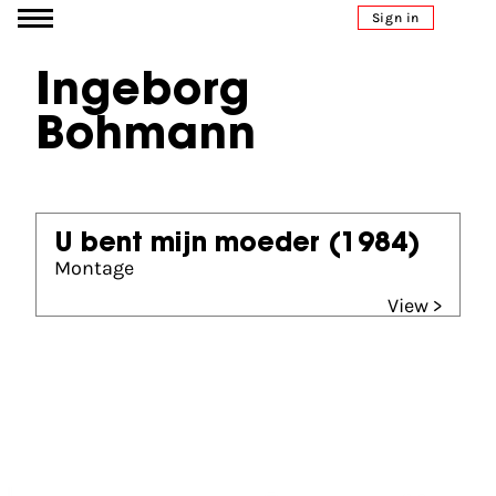
Go to content
Sign in
Ingeborg
Bohmann
U bent mijn moeder
(1984)
Montage
View >
Partners