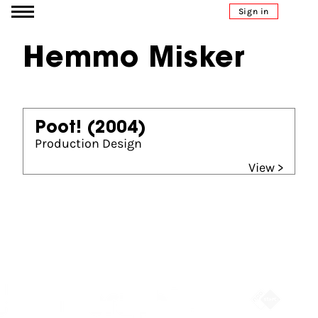
Go to content
Sign in
Hemmo Misker
Poot!
(2004)
Production Design
View >
Partners