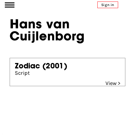
Go to content
Sign in
Hans van
Cuijlenborg
Zodiac
(2001)
Script
View >
Partners