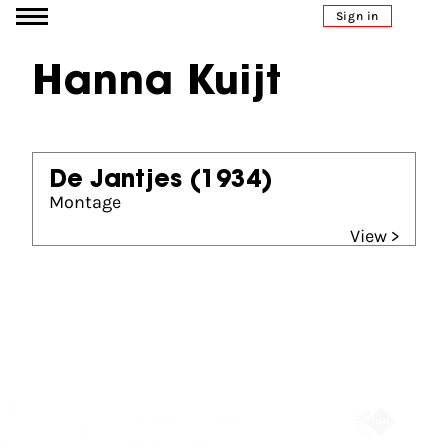
Go to content
Sign in
Hanna Kuijt
De Jantjes
(1934)
Montage
View >
Partners