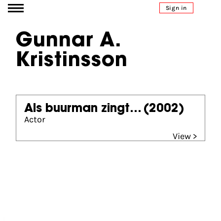
Go to content
Sign in
Gunnar A.
Kristinsson
Als buurman zingt...
(2002)
Actor
View >
Partners