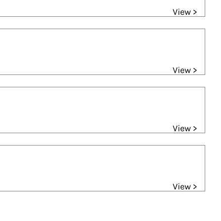
View >
View >
View >
View >