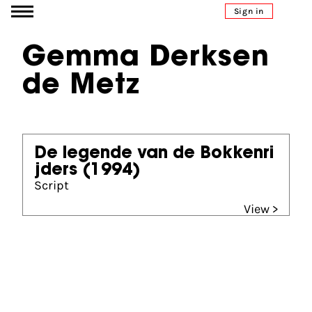
Go to content
Sign in
Gemma Derksen
de Metz
De legende van de Bokkenri
jders
(1994)
Script
View >
Partners