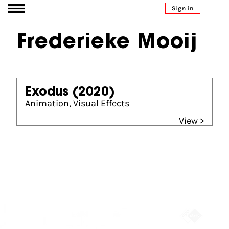
Go to content
Sign in
Frederieke Mooij
Exodus
(2020)
Animation, Visual Effects
View >
Partners