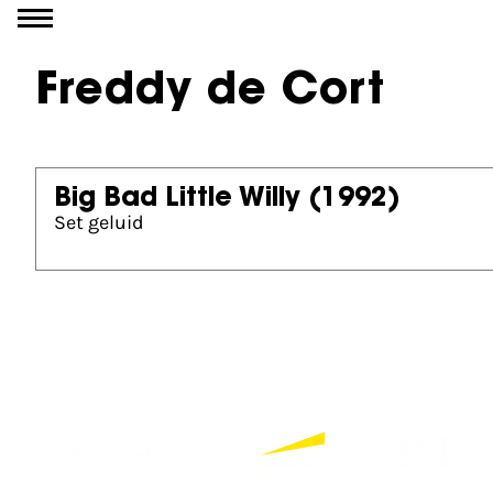
Go to content
Freddy de Cort
Big Bad Little Willy
(1992)
Set geluid
Partners