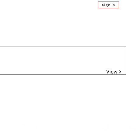
Sign in
View >