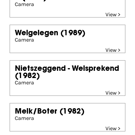
Camera
View >
Welgelegen
(1989)
Camera
View >
Nietszeggend - Welsprekend
(1982)
Camera
View >
Melk/Boter
(1982)
Camera
View >