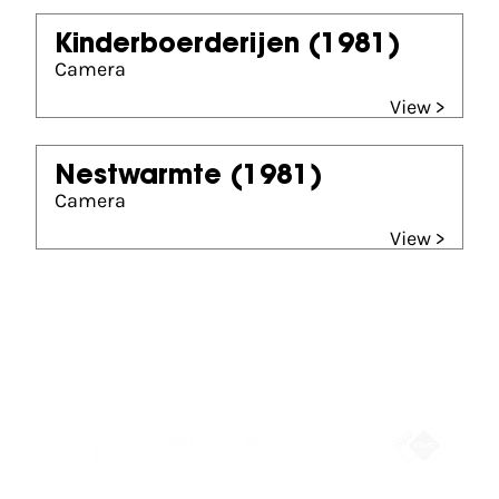
Kinderboerderijen
(1981)
Camera
View >
Nestwarmte
(1981)
Camera
View >
Partners