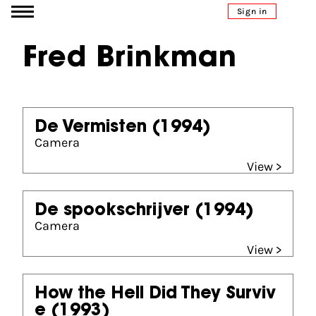
Go to content
Sign in
Fred Brinkman
De Vermisten
(1994)
Camera
View >
De spookschrijver
(1994)
Camera
View >
How the Hell Did They Surviv
e
(1993)