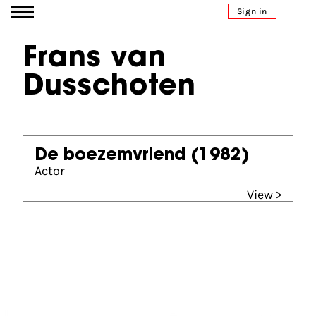
Go to content
Sign in
Frans van
Dusschoten
De boezemvriend
(1982)
Actor
View >
Partners