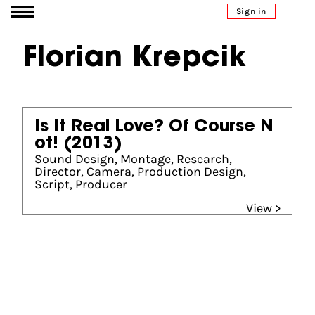
Go to content
Sign in
Florian Krepcik
Is It Real Love? Of Course N
ot!
(2013)
Sound Design, Montage, Research,
Director, Camera, Production Design,
Script, Producer
View >
Partners