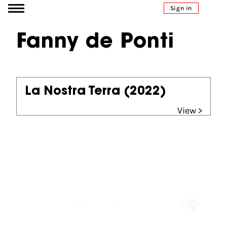
Go to content
Sign in
Fanny de Ponti
La Nostra Terra
(2022)
View >
Partners