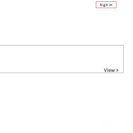
Sign in
View >