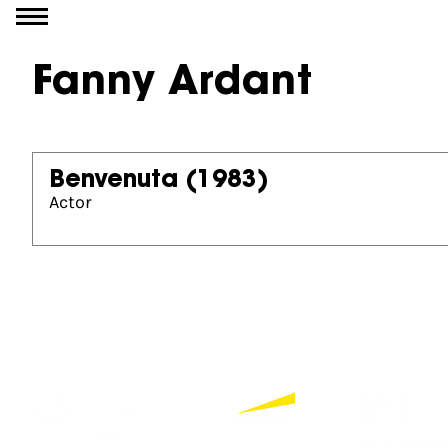
Go to content
Fanny Ardant
Benvenuta
(1983)
Actor
Partners