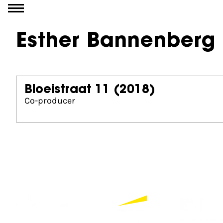
Go to content
Esther Bannenberg
Bloeistraat 11
(2018)
Co-producer
Partners