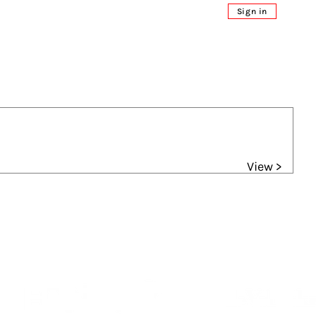
Sign in
View >