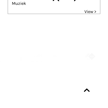
Muziek
View >
Partners
Always up-to-date?