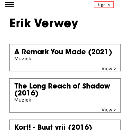
Go to content
Sign in
Erik Verwey
A Remark You Made
(2021)
Muziek
View >
The Long Reach of Shadow
(2016)
Muziek
View >
Kort! - Buut vrij
(2016)