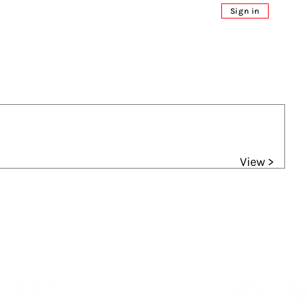
Sign in
View >