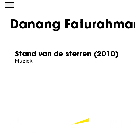
Go to content
Danang Faturahma
Stand van de sterren
(2010)
Muziek
Partners