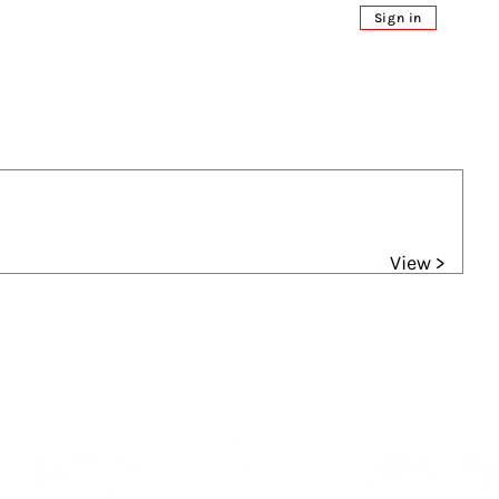
Sign in
View >