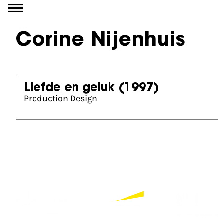
Go to content
Corine Nijenhuis
Liefde en geluk
(1997)
Production Design
Partners