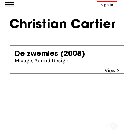
Go to content
Sign in
Christian Cartier
De zwemles
(2008)
Mixage, Sound Design
View >
Partners