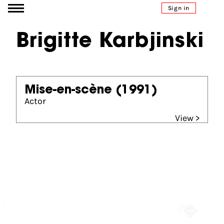
Go to content
Sign in
Brigitte Karbjinski
Mise-en-scène
(1991)
Actor
View >
Partners