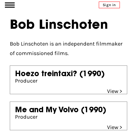
Go to content
Sign in
Bob Linschoten
Bob Linschoten is an independent filmmaker
of commissioned films.
Hoezo treintaxi?
(1990)
Producer
View >
Me and My Volvo
(1990)
Producer
View >