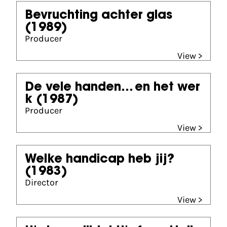
Bevruchting achter glas
(1989)
Producer
View >
De vele handen... en het wer
k
(1987)
Producer
View >
Welke handicap heb jij?
(1983)
Director
View >