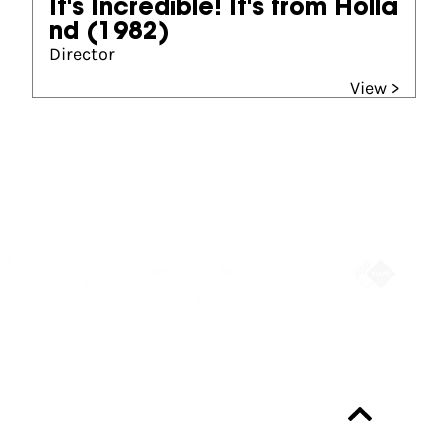
It's Incredible! It's from Holla
nd
(1982)
Director
View >
Partners