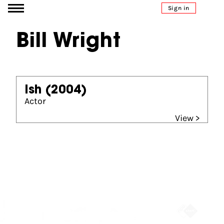
Go to content
Sign in
Bill Wright
Ish
(2004)
Actor
View >
Partners