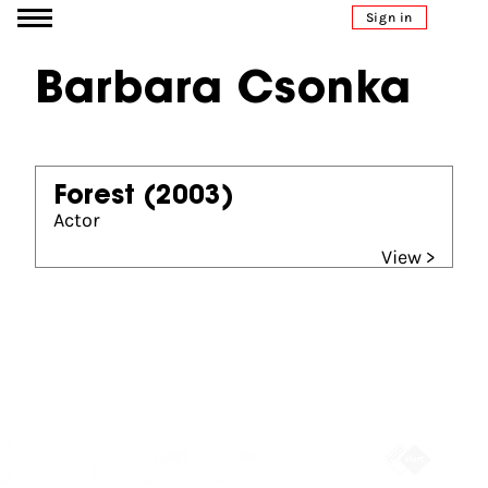
Go to content
Sign in
Barbara Csonka
Forest
(2003)
Actor
View >
Partners