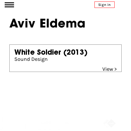
Go to content
Sign in
Aviv Eldema
White Soldier
(2013)
Sound Design
View >
Partners