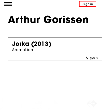
Go to content
Sign in
Arthur Gorissen
Jorka
(2013)
Animation
View >
Partners