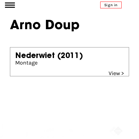
Go to content
Sign in
Arno Doup
Nederwiet
(2011)
Montage
View >
Partners