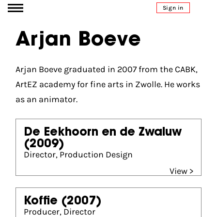
Go to content
Sign in
Arjan Boeve
Arjan Boeve graduated in 2007 from the CABK,
ArtEZ academy for fine arts in Zwolle. He works
as an animator.
De Eekhoorn en de Zwaluw
(2009)
Director, Production Design
View >
Koffie
(2007)
Producer, Director