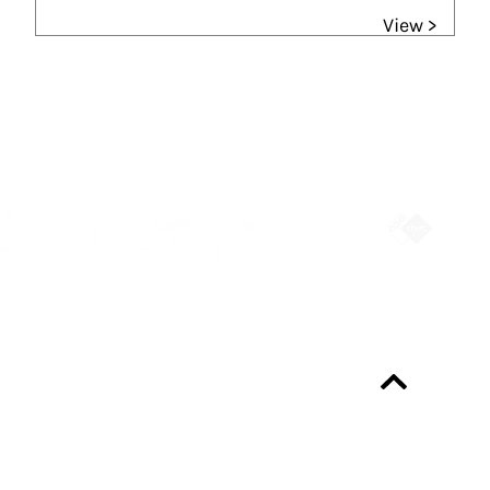
View >
Partners
Always up-to-date?