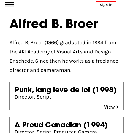
Go to content
Sign in
Alfred B. Broer
Alfred B. Broer (1966) graduated in 1994 from
the AKI Academy of Visual Arts and Design
Enschede. Since then he works as a freelance
director and cameraman.
Punk, lang leve de lol
(1998)
Director, Script
View >
A Proud Canadian
(1994)
Director, Script, Producer, Camera,