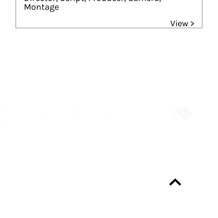
Montage
View >
Partners
Always up-to-date?