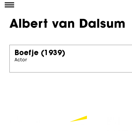
Go to content
Albert van Dalsum
Boefje
(1939)
Actor
Partners