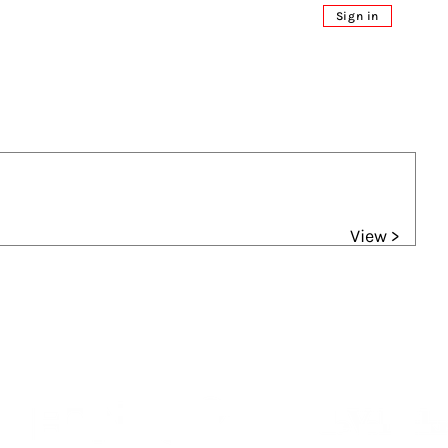
Sign in
View >