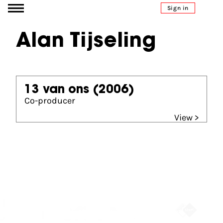
Go to content
Sign in
Alan Tijseling
13 van ons
(2006)
Co-producer
View >
Partners