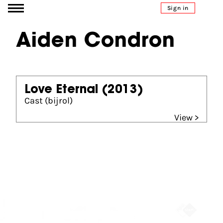
Go to content
Sign in
Aiden Condron
Love Eternal
(2013)
Cast (bijrol)
View >
Partners