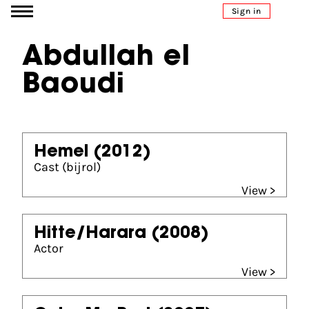
Go to content
Sign in
Abdullah el
Baoudi
Hemel
(2012)
Cast (bijrol)
View >
Hitte/Harara
(2008)
Actor
View >