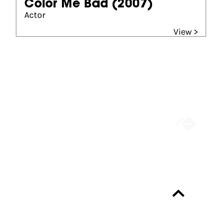
Color Me Bad
(2007)
Actor
View >
Partners
Always up-to-date?