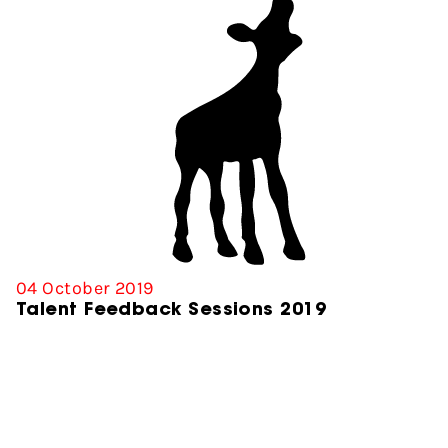
04 October 2019
Talent Feedback Sessions 2019