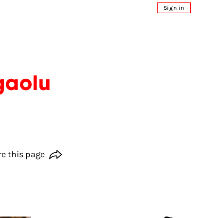
Sign in
gaolu
e this page