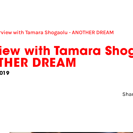
erview with Tamara Shogaolu - ANOTHER DREAM
view with Tamara Sho
OTHER DREAM
019
Shar