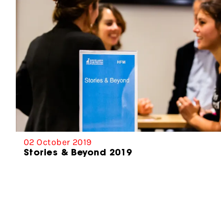
02 October 2019
Stories & Beyond 2019