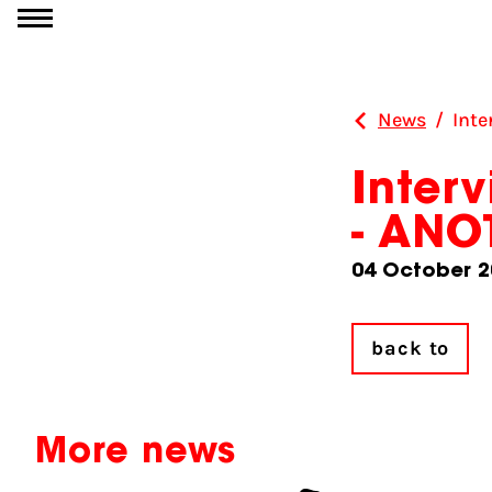
Go to content
News
/
Int
Inter
- AN
04 October 2
back to
More news