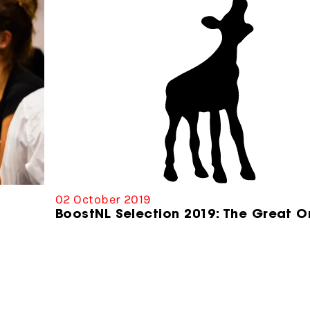
02 October 2019
BoostNL Selection 2019: The Great O