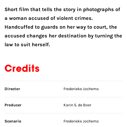
Short film that tells the story in photographs of
a woman accused of violent crimes.
Handcuffed to guards on her way to court, the
accused changes her destination by turning the
law to suit herself.
Credits
Skip credits
Director
Frederieke Jochems
Producer
Karin S. de Boer
Scenario
Frederieke Jochems