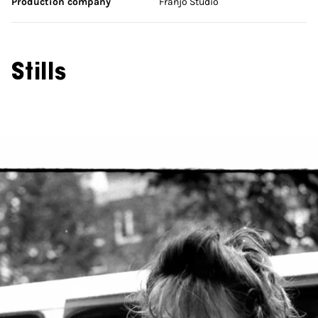
Production company
Franjo Studio
Stills