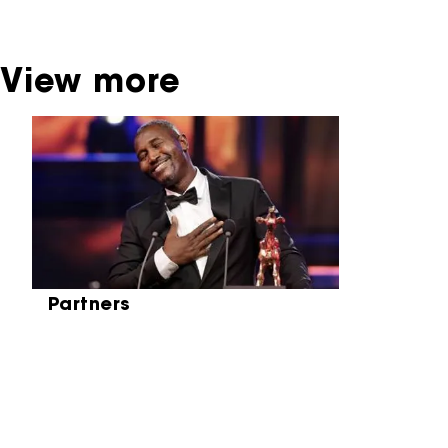
Netherlands Institute for Sound and Vision.
View more
Skip carrousel
Partners
Partners