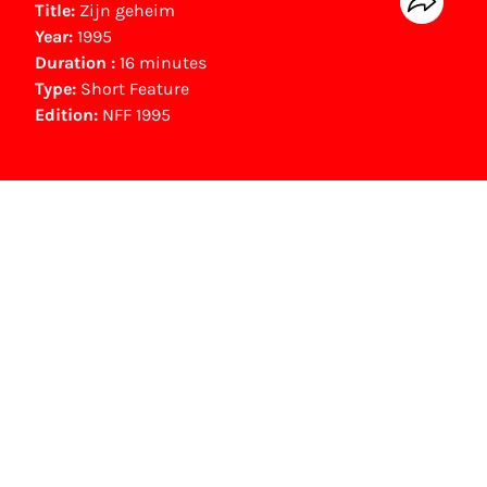
Title:
Zijn geheim
Year:
1995
Duration :
16 minutes
Type:
Short Feature
Edition:
NFF 1995
NFF Archive
You are now in the NFF Archive. The archive
contains contains information on film, TV and
interactive productions that were screened at
past festival editions. The NFF does not
dispose of this material. For this, please
contact the producer, distributor or
broadcaster. Sometimes, older films can also
be found at the Eye Film Museum or the