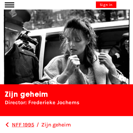
Go to content
Sign in
Zijn geheim
Director: Frederieke Jochems
NFF 1995
/
Zijn geheim