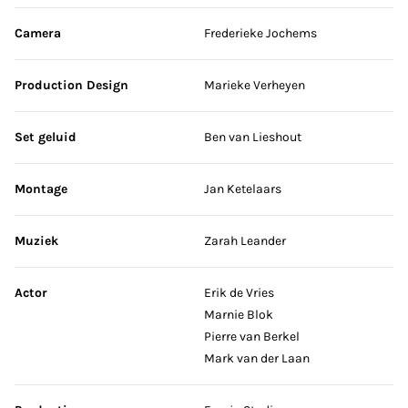
Camera
Frederieke Jochems
Production Design
Marieke Verheyen
Set geluid
Ben van Lieshout
Montage
Jan Ketelaars
Muziek
Zarah Leander
Actor
Erik de Vries
Marnie Blok
Pierre van Berkel
Mark van der Laan