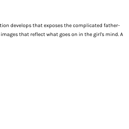
sation develops that exposes the complicated father-
images that reflect what goes on in the girl's mind. A