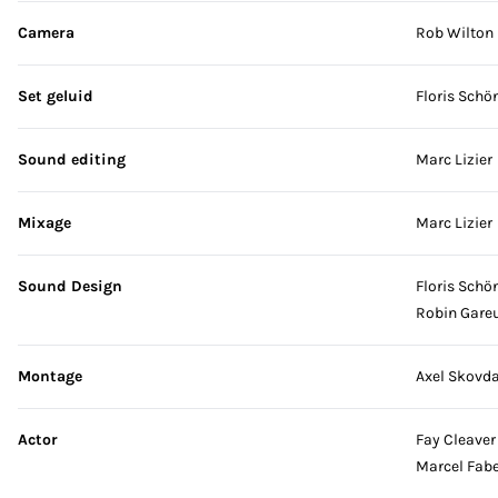
Camera
Rob Wilton
Set geluid
Floris Schö
Sound editing
Marc Lizier
Mixage
Marc Lizier
Sound Design
Floris Schö
Robin Gare
Montage
Axel Skovda
Actor
Fay Cleaver
Marcel Fabe