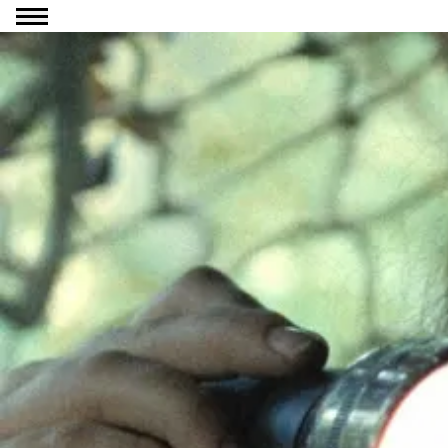
Go to content