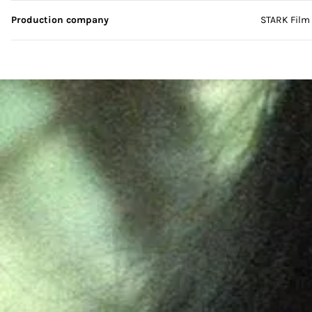
Production company
STARK Film