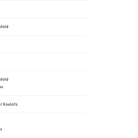
nfeld
nfeld
us
l Roelofs
r