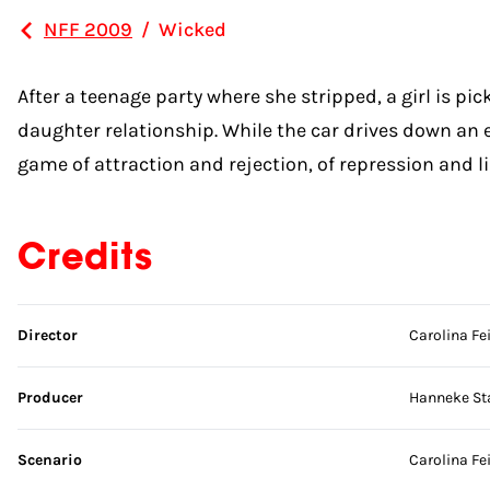
NFF 2009
/
Wicked
After a teenage party where she stripped, a girl is pi
daughter relationship. While the car drives down an e
game of attraction and rejection, of repression and li
Credits
Skip credits
Director
Carolina Fe
Producer
Hanneke St
Scenario
Carolina Fe