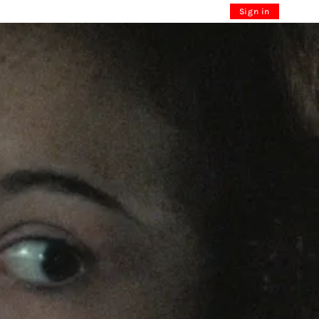
Sign in