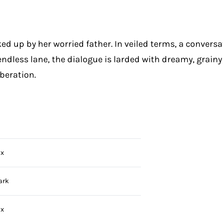
cked up by her worried father. In veiled terms, a conver
ndless lane, the dialogue is larded with dreamy, grainy 
beration.
ix
ark
ix