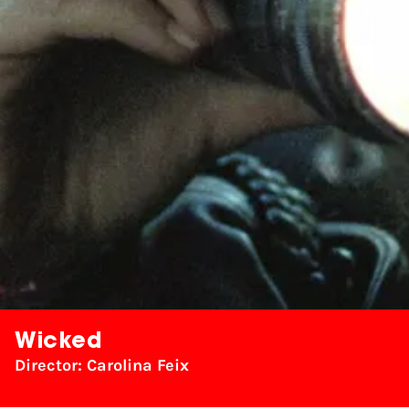
Wicked
Director: Carolina Feix