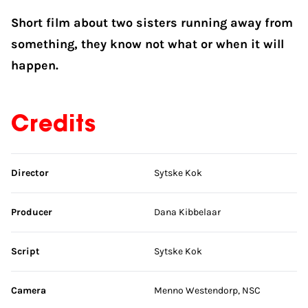
Short film about two sisters running away from
something, they know not what or when it will
happen.
Credits
Skip credits
Director
Sytske Kok
Producer
Dana Kibbelaar
Script
Sytske Kok
Camera
Menno Westendorp, NSC