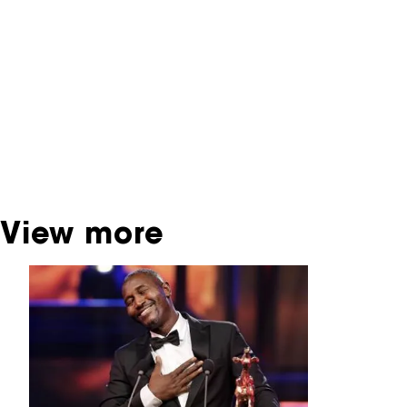
You are now in the NFF Archive. The archive
contains contains information on film, TV and
interactive productions that were screened at
past festival editions. The NFF does not
dispose of this material. For this, please
contact the producer, distributor or
broadcaster. Sometimes, older films can also
be found at the Eye Film Museum or the
Netherlands Institute for Sound and Vision.
View more
Skip carrousel