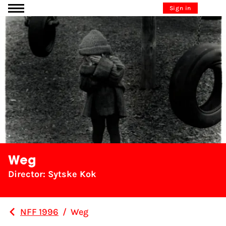
Go to content
Sign in
Weg
Director: Sytske Kok
NFF 1996
/
Weg