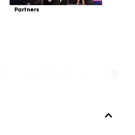
Partners
Partners
Always up-to-date?