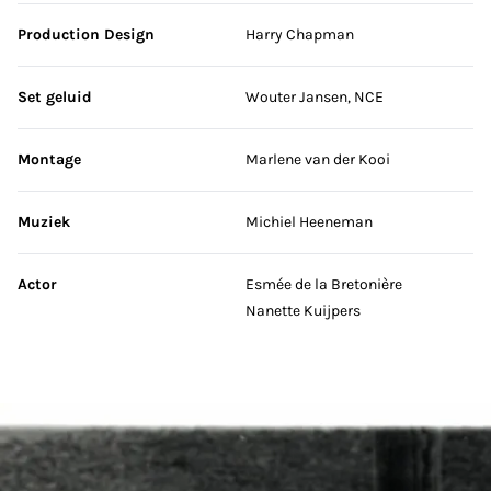
Production Design
Harry Chapman
Set geluid
Wouter Jansen, NCE
Montage
Marlene van der Kooi
Muziek
Michiel Heeneman
Actor
Esmée de la Bretonière
Nanette Kuijpers