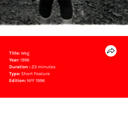
Title:
Weg
Year:
1996
Duration :
23 minutes
Type:
Short Feature
Edition:
NFF 1996
NFF Archive