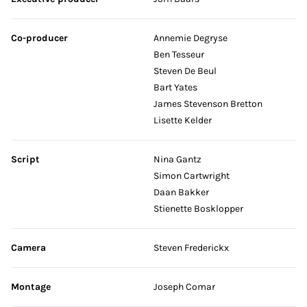
Co-producer
Annemie Degryse
Ben Tesseur
Steven De Beul
Bart Yates
James Stevenson Bretton
Lisette Kelder
Script
Nina Gantz
Simon Cartwright
Daan Bakker
Stienette Bosklopper
Camera
Steven Frederickx
Montage
Joseph Comar