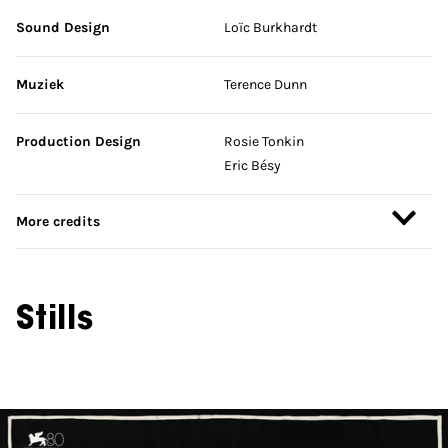
Sound Design
Loïc Burkhardt
Muziek
Terence Dunn
Production Design
Rosie Tonkin
Eric Bésy
More credits
Stills