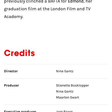
previously clinched a BAFTA for
Edmond
, her
graduation film at the London Film and TV
Academy.
Credits
Skip credits
Director
Nina Gantz
Producer
Stienette Bosklopper
Nina Gantz
Maarten Swart
Executive producer
Jorn Baars