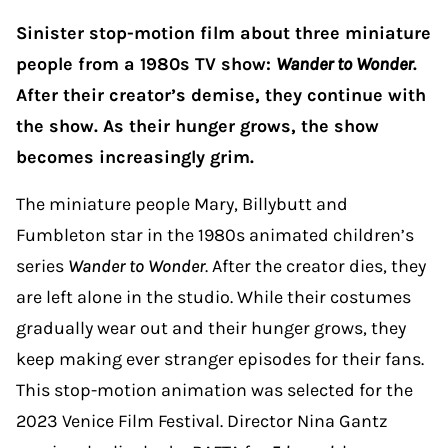
Sinister stop-motion film about three miniature
people from a 1980s TV show:
Wander to Wonder
.
After their creator’s demise, they continue with
the show. As their hunger grows, the show
becomes increasingly grim.
The miniature people Mary, Billybutt and
Fumbleton star in the 1980s animated children’s
series
Wander to Wonder
. After the creator dies, they
are left alone in the studio. While their costumes
gradually wear out and their hunger grows, they
keep making ever stranger episodes for their fans.
This stop-motion animation was selected for the
2023 Venice Film Festival. Director Nina Gantz