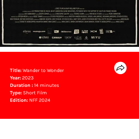
Title:
Wander to Wonder
Year:
2023
Duration :
14 minutes
Type:
Short Film
Edition:
NFF 2024
Gouden Kalf winner