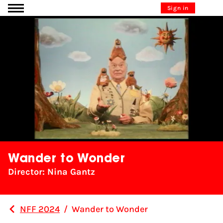
Go to content
Sign in
Wander to Wonder
Director: Nina Gantz
NFF 2024
/
Wander to Wonder