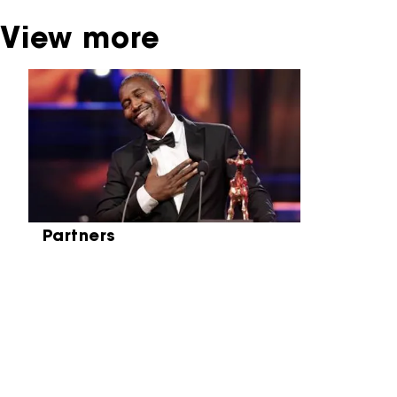
View more
Skip carrousel
Partners
Partners