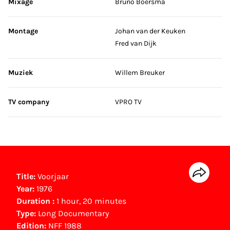
Mixage
Bruno Boersma
Montage
Johan van der Keuken
Fred van Dijk
Muziek
Willem Breuker
TV company
VPRO TV
Title:
Voorjaar
Year:
1976
Duration :
1 hour, 20 minutes
Type:
Long Documentary
Edition:
NFF 1988