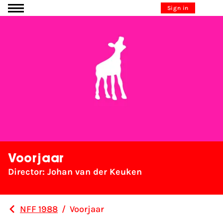
Go to content
Sign in
Voorjaar
Director: Johan van der Keuken
NFF 1988
/
Voorjaar