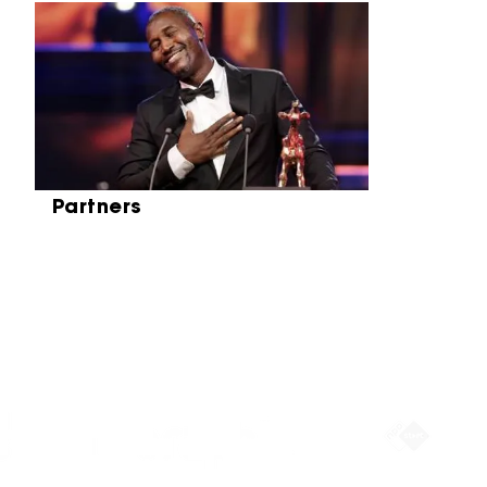
Skip carrousel
Partners
Partners