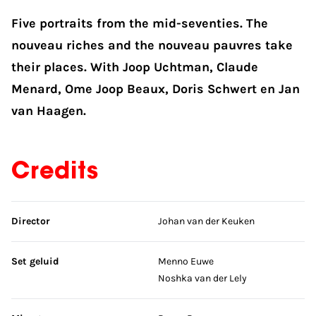
Five portraits from the mid-seventies. The
nouveau riches and the nouveau pauvres take
their places. With Joop Uchtman, Claude
Menard, Ome Joop Beaux, Doris Schwert en Jan
van Haagen.
Credits
Skip credits
Director
Johan van der Keuken
Set geluid
Menno Euwe
Noshka van der Lely