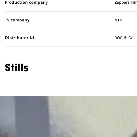
Production company
Zeppers Fil
TV company
NTR
Distributor NL
DOC & Co
Stills