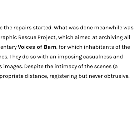
ore the repairs started. What was done meanwhile was
aphic Rescue Project, which aimed at archiving all
mentary
Voices of Bam
, for which inhabitants of the
 ones. They do so with an imposing casualness and
 images. Despite the intimacy of the scenes (a
ropriate distance, registering but never obtrusive.