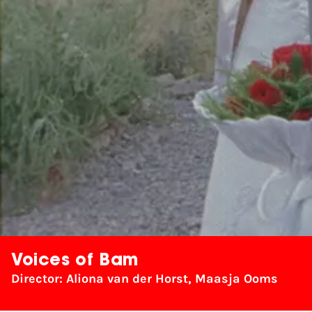
Voices of Bam
Director: Aliona van der Horst, Maasja Ooms