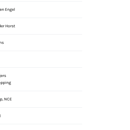
en Engel
der Horst
ms
jers
öpping
p, NCE
t