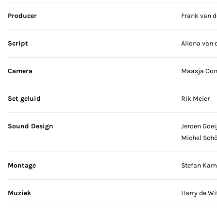
Producer
Frank van d
Script
Aliona van 
Camera
Maasja Oo
Set geluid
Rik Meier
Sound Design
Jeroen Goei
Michel Sch
Montage
Stefan Kam
Muziek
Harry de Wi