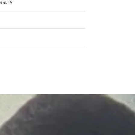
m & TV